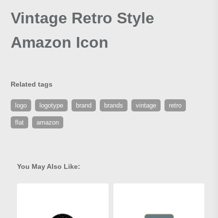
Vintage Retro Style
Amazon Icon
Related tags
logo
logotype
brand
brands
vintage
retro
flat
amazon
You May Also Like: