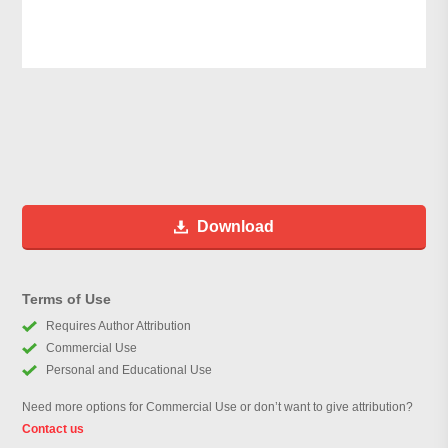
Download
Terms of Use
Requires Author Attribution
Commercial Use
Personal and Educational Use
Need more options for Commercial Use or don’t want to give attribution?
Contact us