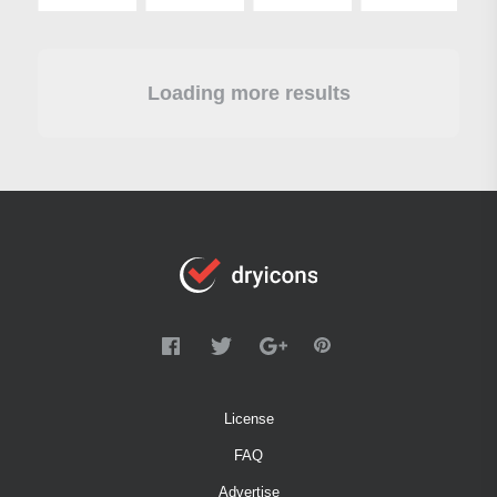
Loading more results
License
FAQ
Advertise