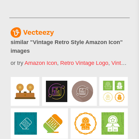
similar "
Vintage Retro Style Amazon Icon
"
images
or try
Amazon Icon
,
Retro Vintage Logo
,
Vintage Icons