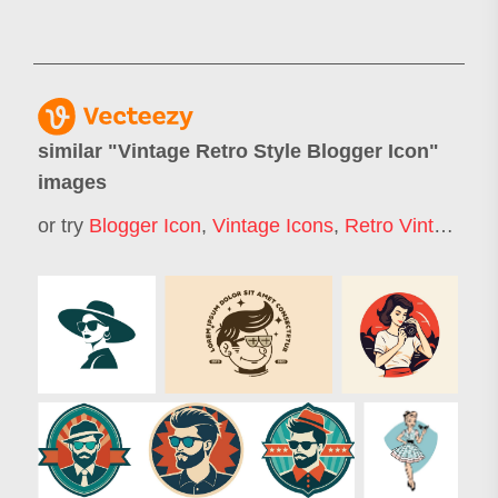
similar "
Vintage Retro Style Blogger Icon
"
images
or try
Blogger Icon
,
Vintage Icons
,
Retro Vintage Logo