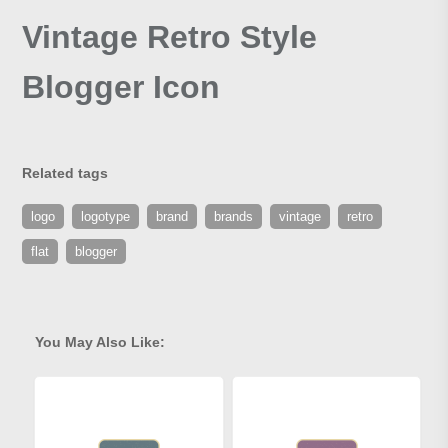
Vintage Retro Style
Blogger Icon
Related tags
logo
logotype
brand
brands
vintage
retro
flat
blogger
You May Also Like: