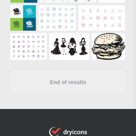
End of results