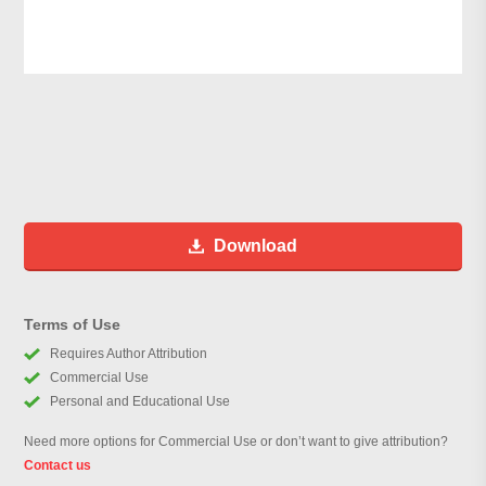
Download
Terms of Use
Requires Author Attribution
Commercial Use
Personal and Educational Use
Need more options for Commercial Use or don’t want to give attribution?
Contact us