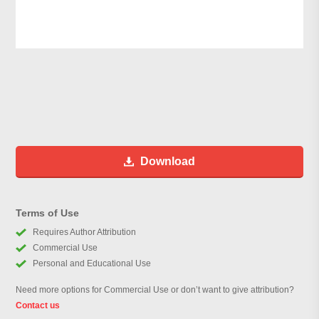
Download
Terms of Use
Requires Author Attribution
Commercial Use
Personal and Educational Use
Need more options for Commercial Use or don’t want to give attribution?
Contact us