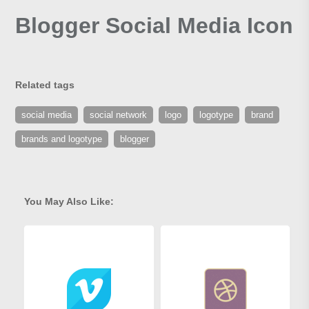
Blogger Social Media Icon
Related tags
social media
social network
logo
logotype
brand
brands and logotype
blogger
You May Also Like: