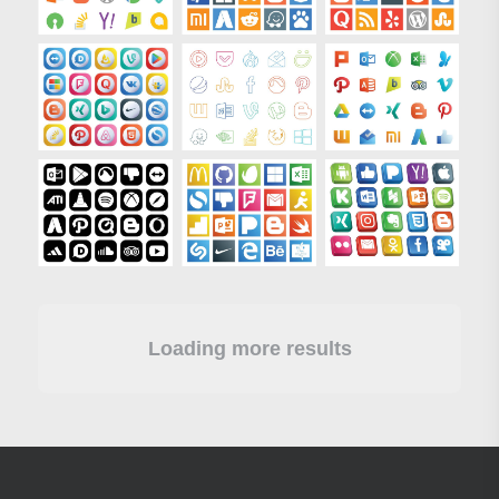
Loading more results