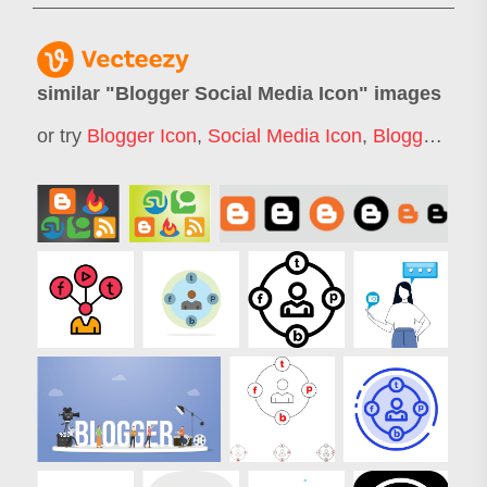
similar "
Blogger Social Media Icon
" images
or try
Blogger Icon
,
Social Media Icon
,
Blogger Logo