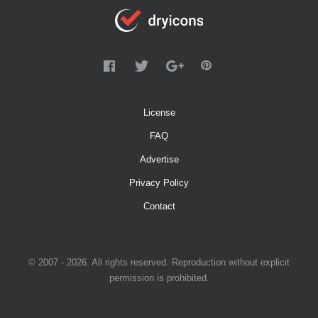
License
FAQ
Advertise
Privacy Policy
Contact
© 2007 - 2026. All rights reserved. Reproduction without explicit
permission is prohibited.