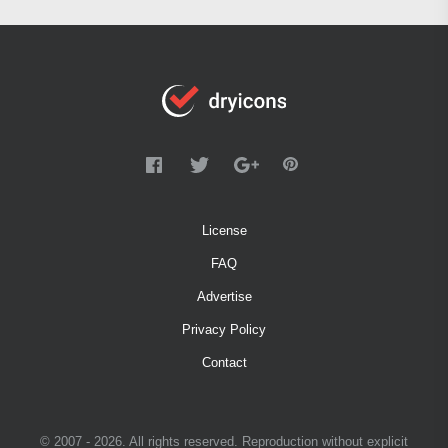
License
FAQ
Advertise
Privacy Policy
Contact
© 2007 - 2026. All rights reserved. Reproduction without explicit