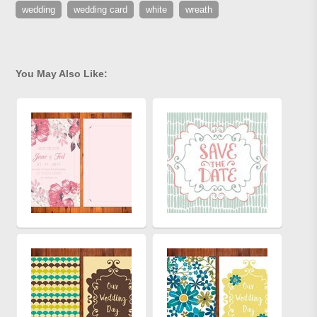
wedding
wedding card
white
wreath
You May Also Like: