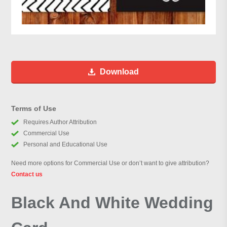
Download
Terms of Use
Requires Author Attribution
Commercial Use
Personal and Educational Use
Need more options for Commercial Use or don’t want to give attribution?
Contact us
Black And White Wedding