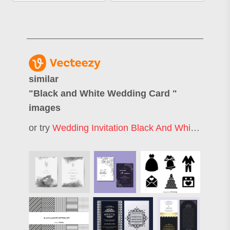
similar
"
Black and White Wedding Card
"
images
or try
Wedding Invitation Black And White
,
Black 