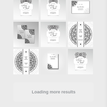
Loading more results