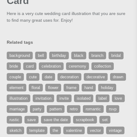
Card
Here is a very cute wedding card illustration that you are sure
to find many great uses for. Enjoy!
Related tags
background
bell
birthday
black
branch
bridal
bride
card
celebration
ceremony
collection
couple
cute
date
decoration
decorative
drawn
element
floral
flower
frame
hand
holiday
illustration
invitation
invite
isolated
label
love
marriage
party
pattern
retro
romantic
rsvp
rustic
save
save the date
scrapbook
set
sketch
template
the
valentine
vector
vintage