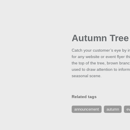
Autumn Tree
Catch your customer’s eye by in
for any website or event flyer 
the top of the tree, brown branc
used to draw attention to infor
seasonal scene.
Related tags
announcement
autumn
e