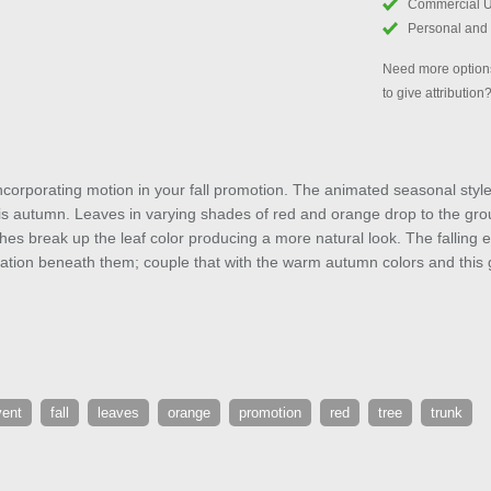
Commercial 
Personal and
Need more options
to give attribution
corporating motion in your fall promotion. The animated seasonal style 
this autumn. Leaves in varying shades of red and orange drop to the gr
hes break up the leaf color producing a more natural look. The falling e
mation beneath them; couple that with the warm autumn colors and this 
vent
fall
leaves
orange
promotion
red
tree
trunk