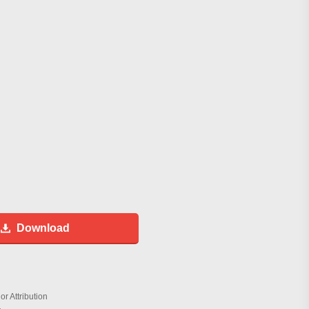
Download
r Attribution