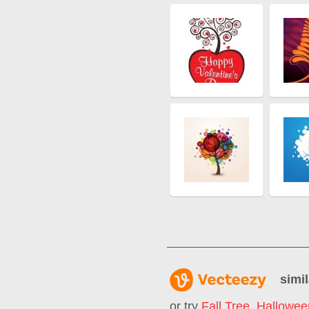
simil
or try
Fall Tree
,
Hallowee