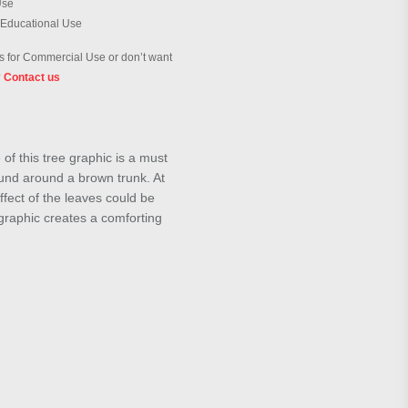
Use
 Educational Use
 for Commercial Use or don’t want
?
Contact us
of this tree graphic is a must
ound around a brown trunk. At
ffect of the leaves could be
graphic creates a comforting