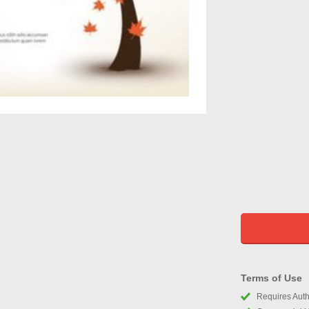
Terms of Use
Requires Autho