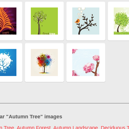
ar "
Autumn Tree
" images
n Tree
,
Autumn Forest
,
Autumn Landscape
,
Deciduous 