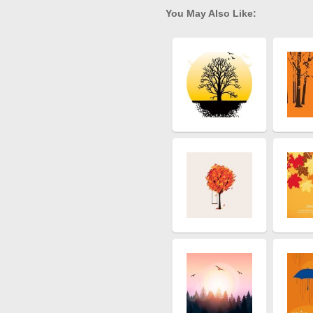
You May Also Like: