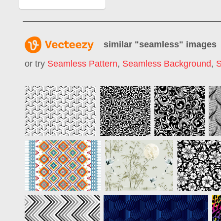
similar "
seamless
" images
or try
Seamless Pattern
,
Seamless Background
,
S