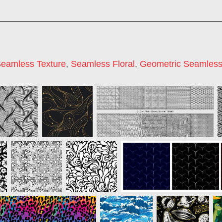
eamless Texture
,
Seamless Floral
,
Geometric Seamles