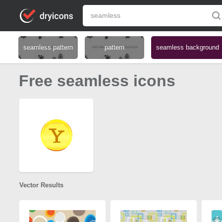
seamless pattern
pattern
seamless background
Free seamless icons
Vector Results