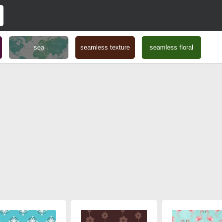
sea
seamless texture
seamless floral