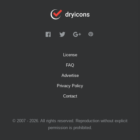
License
FAQ
Advertise
Privacy Policy
Contact
© 2007 - 2026. All rights reserved. Reproduction without explicit
permission is prohibited.