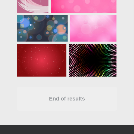
End of results