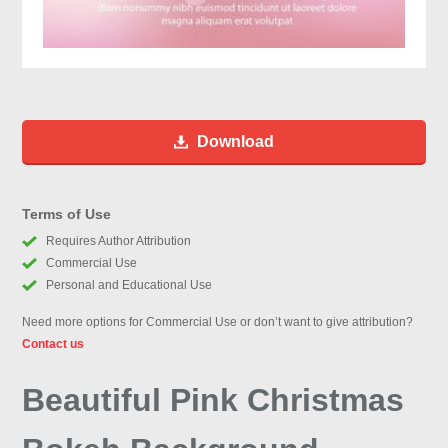
Download
Terms of Use
Requires Author Attribution
Commercial Use
Personal and Educational Use
Need more options for Commercial Use or don’t want to give attribution?
Contact us
Beautiful Pink Christmas