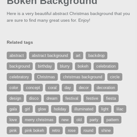
Bokeh Background
Here is a very beautiful abstract Christmas background that you
are sure to find many great uses for. Enjoy!
Related tags
abstract
abstract background
art
backdrop
background
birthday
blurry
bokeh
celebration
celebratory
Christmas
christmas background
circle
color
concept
coral
day
decor
decoration
design
disco
dream
festival
festive
fiesta
gala
girl
glow
holiday
illuminated
light
lilac
love
merry christmas
new
old
party
pattern
pink
pink bokeh
retro
rose
round
shine