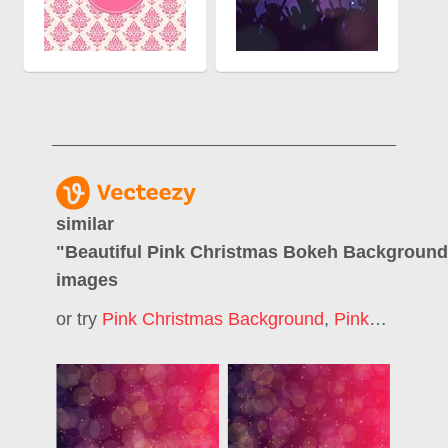
similar
"
Beautiful Pink Christmas Bokeh Backgroun
images
or try
Pink Christmas Background
,
Pink Bokeh
,
P