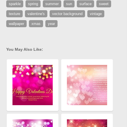
sparkle
spring
summer
sun
surface
sweet
texture
valentine's
vector background
vintage
wallpaper
xmas
year
You May Also Like: