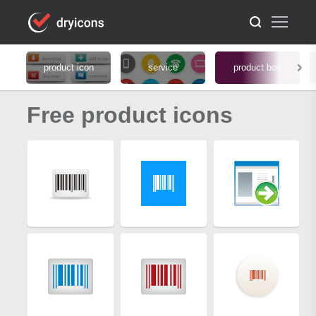
product icon
service
product box
Free product icons