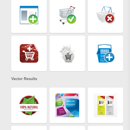
Vector Results