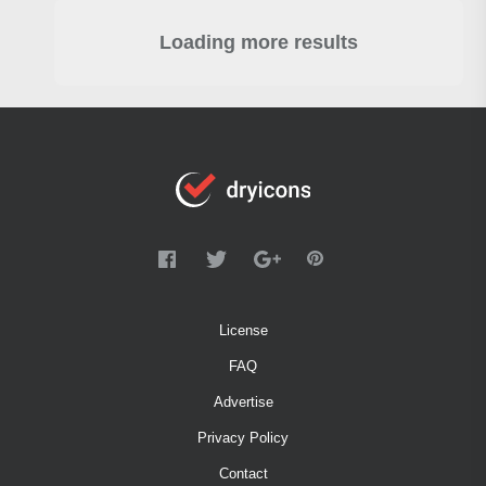
Loading more results
License
FAQ
Advertise
Privacy Policy
Contact