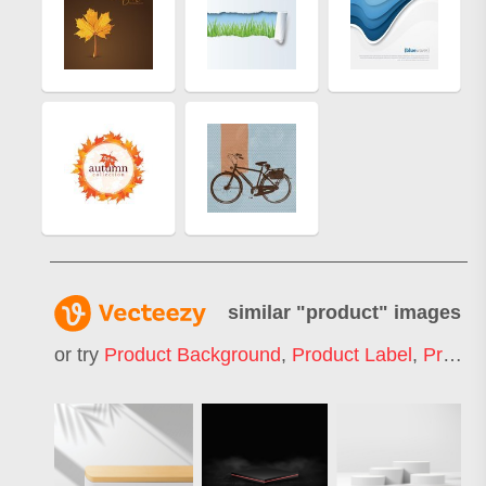
similar "
product
" images
or try
Product Background
,
Product Label
,
Product Catalog