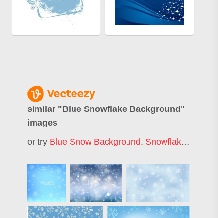
similar "
Blue Snowflake Background
"
images
or try
Blue Snow Background
,
Snowflake Background