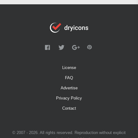
License
FAQ
Advertise
Privacy Policy
Contact
© 2007 - 2026. All rights reserved. Reproduction without explicit