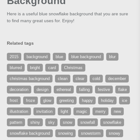
Background
Here is a useful blue snowflake background that you are sure
to find many great uses for. Enjoy!
Related tags
2015
background
blue
blue background
blur
blurred
bright
card
Christmas
christmas background
clean
clear
cold
december
decoration
design
ethereal
falling
festive
flake
frost
froze
glow
greeting
happy
holiday
ice
illustration
invitation
light
magic
merry
new
pattern
shiny
sky
snow
snowfall
snowflake
snowflake background
snowing
snowstorm
snowy