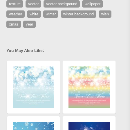
texture
vector
vector background
wallpaper
weather
white
winter
winter background
wish
xmas
year
You May Also Like: