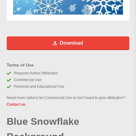
Download
Terms of Use
Requires Author Attribution
Commercial Use
Personal and Educational Use
Need more options for Commercial Use or don’t want to give attribution?
Contact us
Blue Snowflake