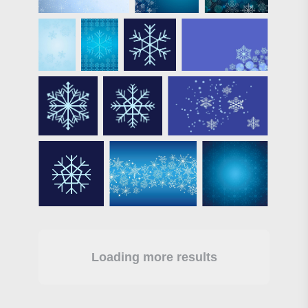
Loading more results