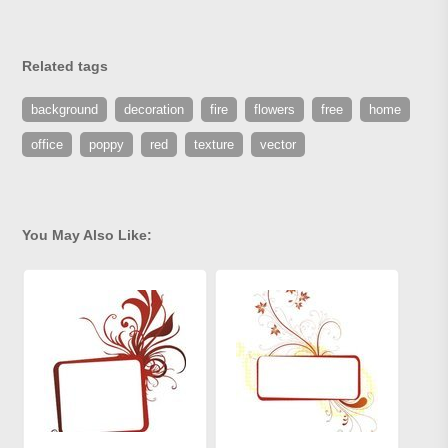
Related tags
background
decoration
fire
flowers
free
home
office
poppy
red
texture
vector
You May Also Like: