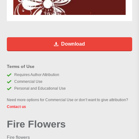
Download
Terms of Use
Requires Author Attribution
Commercial Use
Personal and Educational Use
Need more options for Commercial Use or don’t want to give attribution?
Contact us
Fire Flowers
Fire flowers