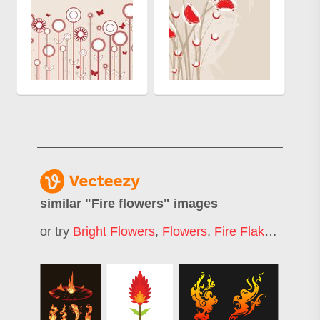
similar "
Fire flowers
" images
or try
Bright Flowers
,
Flowers
,
Fire Flakes
,
Fire 