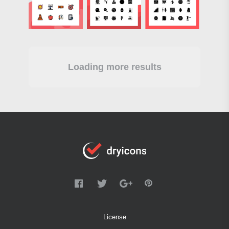
Loading more results
License