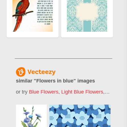
similar "
Flowers in blue
" images
or try
Blue Flowers
,
Light Blue Flowers
,
Blue Flo