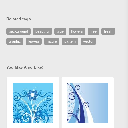
Related tags
background
beautiful
blue
flowers
free
fresh
graphic
leaves
nature
pattern
vector
You May Also Like: