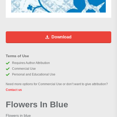
Download
Terms of Use
Requires Author Attribution
Commercial Use
Personal and Educational Use
Need more options for Commercial Use or don’t want to give attribution?
Contact us
Flowers In Blue
Flowers in blue