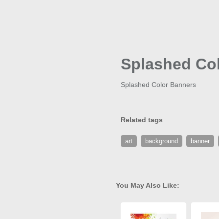
Splashed Co
Splashed Color Banners
Related tags
art
background
banner
You May Also Like: