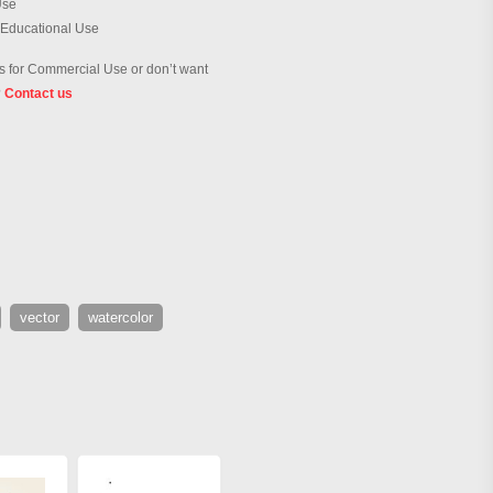
Use
 Educational Use
 for Commercial Use or don’t want
?
Contact us
vector
watercolor