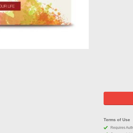
Terms of Use
Requires Autho