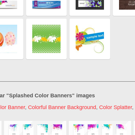
ar "
Splashed Color Banners
" images
lor Banner
,
Colorful Banner Background
,
Color Splatter
,