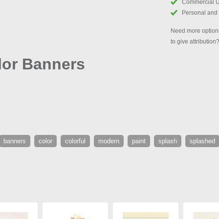
Commercial 
Personal and
Need more options
to give attribution
lor Banners
banners
color
colorful
modern
paint
splash
splashed