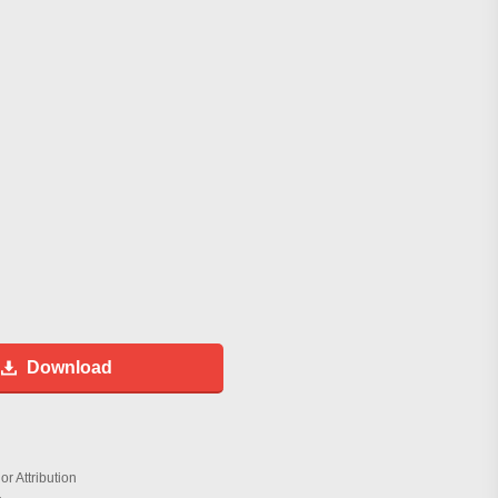
Download
r Attribution