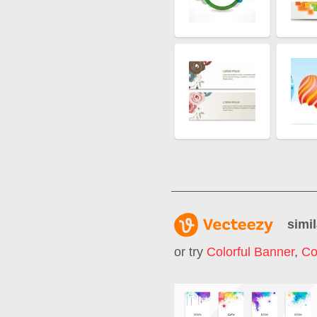
simil
or try
Colorful Banner
,
Co