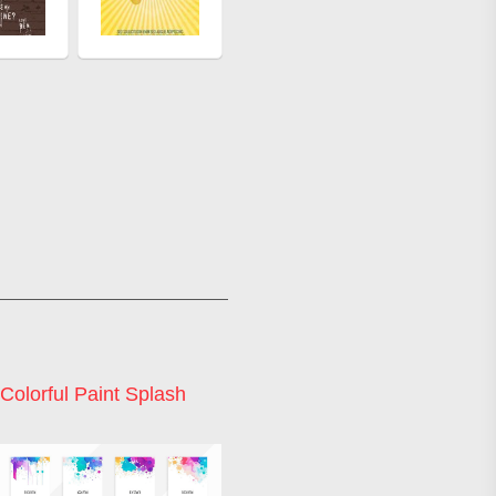
Colorful Paint Splash