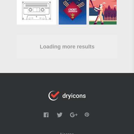
Loading more results