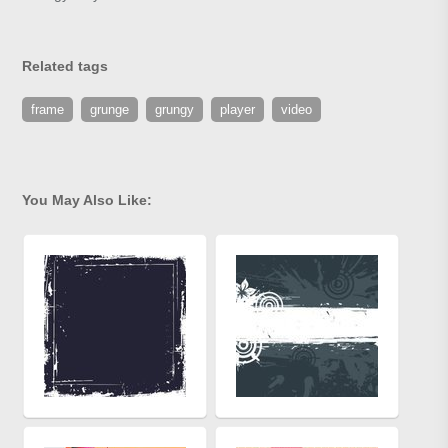
Related tags
frame
grunge
grungy
player
video
You May Also Like: