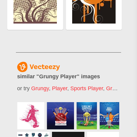
similar "
Grungy Player
" images
or try
Grungy
,
Player
,
Sports Player
,
Grunge Jersey