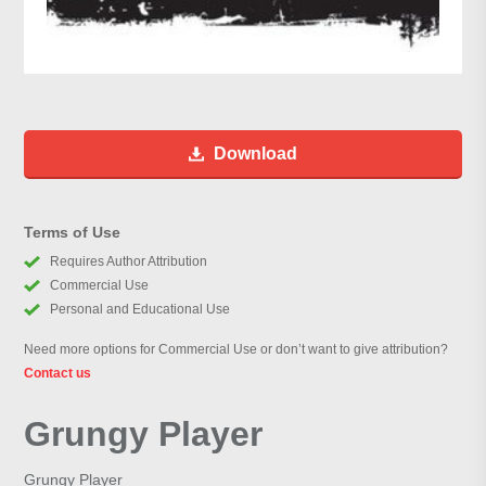
Download
Terms of Use
Requires Author Attribution
Commercial Use
Personal and Educational Use
Need more options for Commercial Use or don’t want to give attribution?
Contact us
Grungy Player
Grungy Player