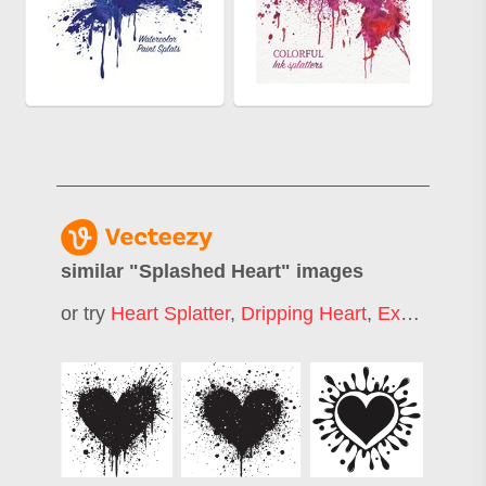
similar "
Splashed Heart
" images
or try
Heart Splatter
,
Dripping Heart
,
Exploding Heart