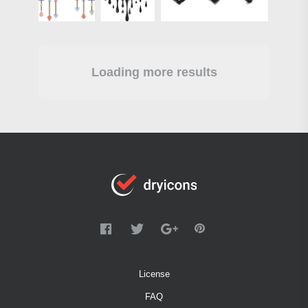
Loading more results
License
FAQ