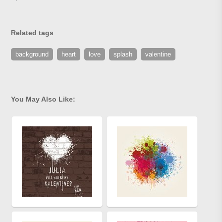
Related tags
background
heart
love
splash
valentine
You May Also Like: