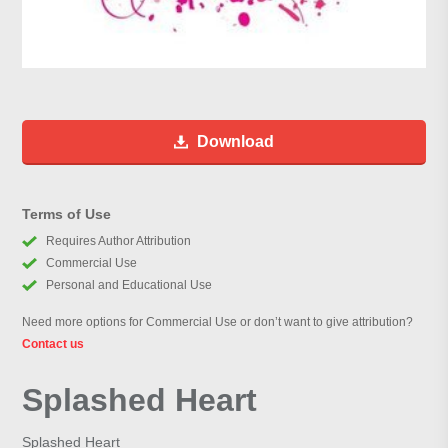
Download
Terms of Use
Requires Author Attribution
Commercial Use
Personal and Educational Use
Need more options for Commercial Use or don’t want to give attribution?
Contact us
Splashed Heart
Splashed Heart