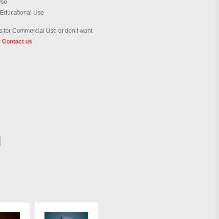
Use
 Educational Use
 for Commercial Use or don’t want
?
Contact us