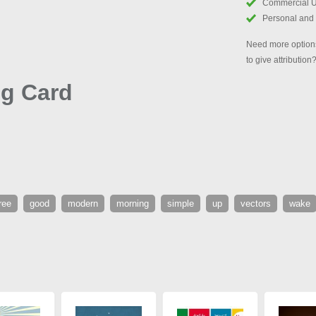
Commercial 
Personal and
Need more options
to give attribution
g Card
ree
good
modern
morning
simple
up
vectors
wake