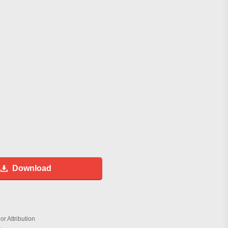
Download
r Attribution