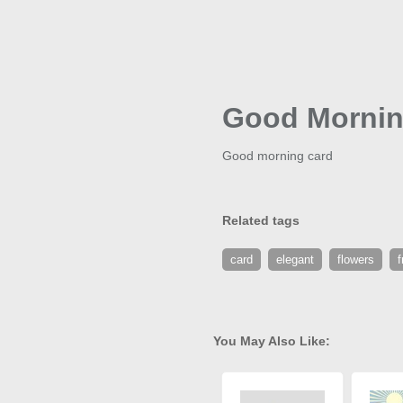
Good Mornin
Good morning card
Related tags
card
elegant
flowers
f
You May Also Like: