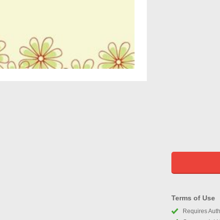
Terms of Use
Requires Autho