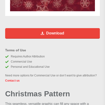
Download
Terms of Use
Requires Author Attribution
Commercial Use
Personal and Educational Use
Need more options for Commercial Use or don’t want to give attribution?
Contact us
Christmas Pattern
This seamless, versatile graphic can fill any space with a