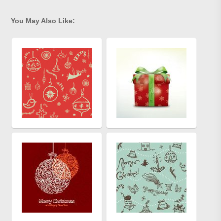
You May Also Like: