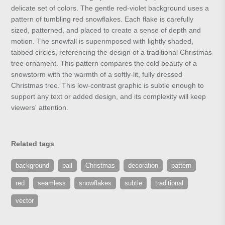
delicate set of colors. The gentle red-violet background uses a
pattern of tumbling red snowflakes. Each flake is carefully
sized, patterned, and placed to create a sense of depth and
motion. The snowfall is superimposed with lightly shaded,
tabbed circles, referencing the design of a traditional Christmas
tree ornament. This pattern compares the cold beauty of a
snowstorm with the warmth of a softly-lit, fully dressed
Christmas tree. This low-contrast graphic is subtle enough to
support any text or added design, and its complexity will keep
viewers' attention.
Related tags
background
ball
Christmas
decoration
pattern
red
seamless
snowflakes
subtle
traditional
vector