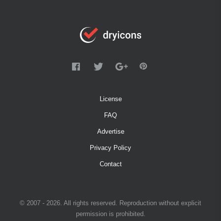
License
FAQ
Advertise
Privacy Policy
Contact
© 2007 - 2026. All rights reserved. Reproduction without explicit
permission is prohibited.