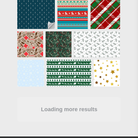
Loading more results