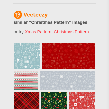
similar "
Christmas Pattern
" images
or try
Xmas Pattern
,
Christmas Pattern Background