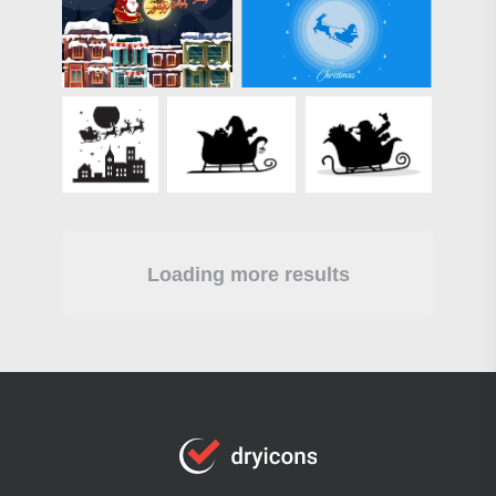
Loading more results