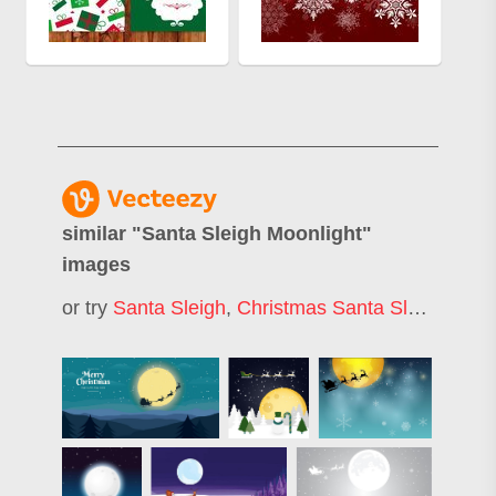
similar "
Santa Sleigh Moonlight
"
images
or try
Santa Sleigh
,
Christmas Santa Sleigh
,
Sant