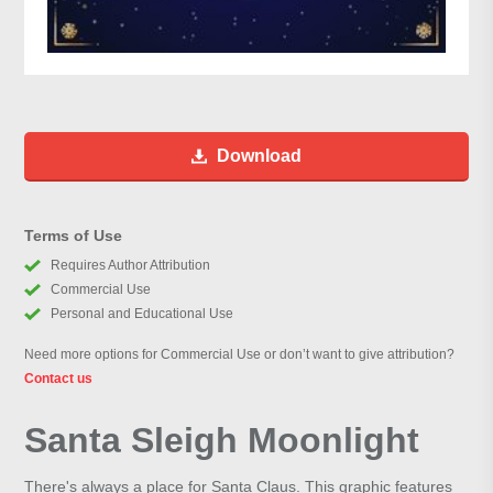
Download
Terms of Use
Requires Author Attribution
Commercial Use
Personal and Educational Use
Need more options for Commercial Use or don’t want to give attribution?
Contact us
Santa Sleigh Moonlight
There's always a place for Santa Claus. This graphic features