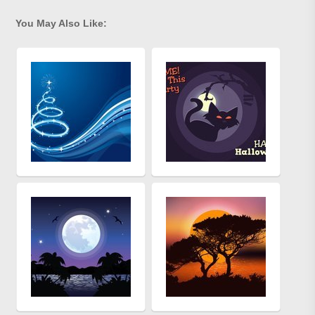
You May Also Like: