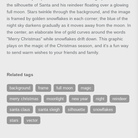
the silhouette of Santa and his reindeer floating over a glowing
full moon. Stars twinkle through the background, and the image
is framed by golden snowflakes in each corner; the blue of the
night sky darkens gradually as it moves away from the moon. In
the center, an elaborate line of gold curves around the words
"Merry Christmas" while snowflakes drift down. This graphic
plays on the magic of the Christmas season, and it's a fun way
to send warm wishes to your friends and family.
Related tags
background
frame
full moon
magic
merry christmas
moonlight
new year
night
reindeer
santa claus
santa sleigh
silhouette
snowflakes
stars
vector