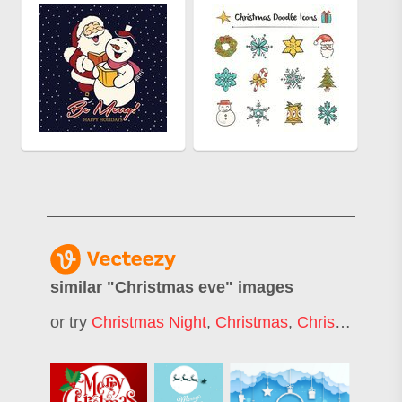
similar "
Christmas eve
" images
or try
Christmas Night
,
Christmas
,
Christmas Day