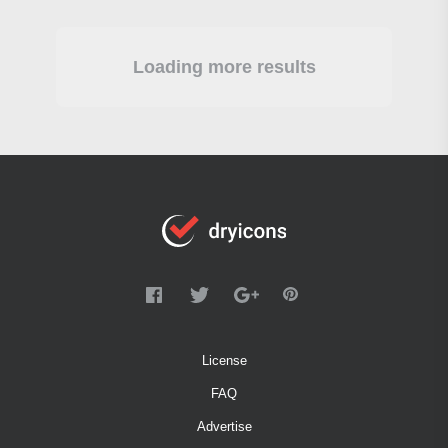
Loading more results
License
FAQ
Advertise