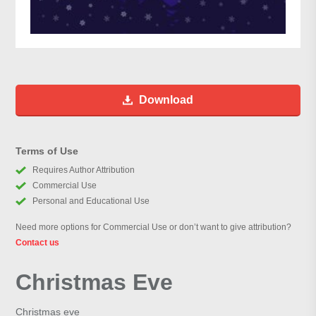
Download
Terms of Use
Requires Author Attribution
Commercial Use
Personal and Educational Use
Need more options for Commercial Use or don’t want to give attribution?
Contact us
Christmas Eve
Christmas eve