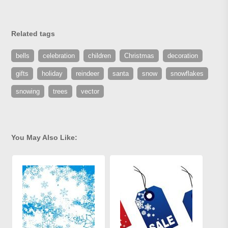
Related tags
bells
celebration
children
Christmas
decoration
gifts
holiday
reindeer
santa
snow
snowflakes
snowing
trees
vector
You May Also Like: