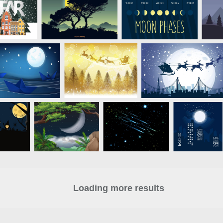
Loading more results