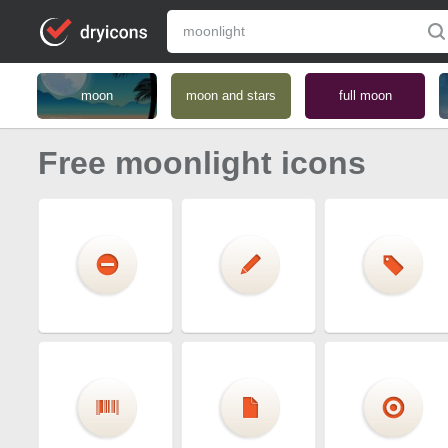
moon
moon and stars
full moon
Free moonlight icons