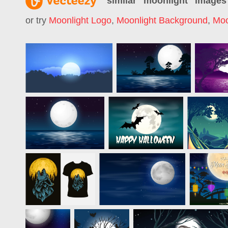
similar "
moonlight
" images
or try
Moonlight Logo
,
Moonlight Background
,
Moo