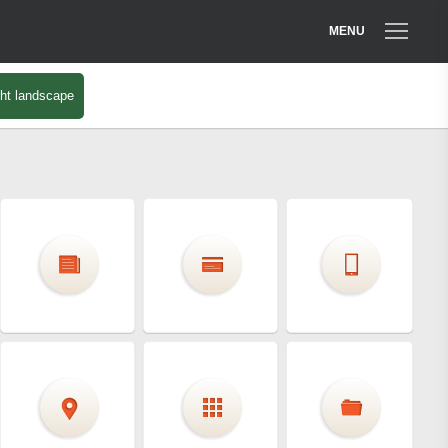
MENU
ht landscape