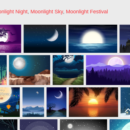
nlight Night
,
Moonlight Sky
,
Moonlight Festival