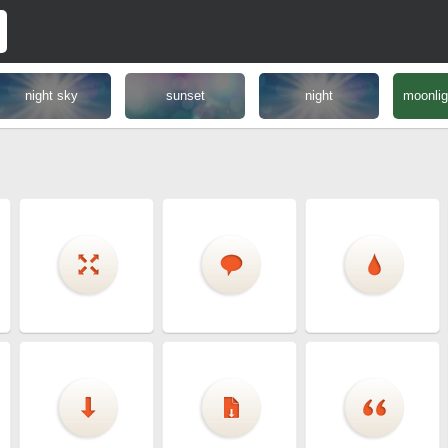
night sky
sunset
night
moonlig