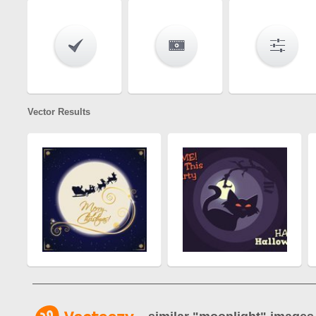
Vector Results