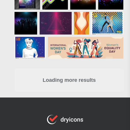
Loading more results