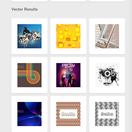
Vector Results