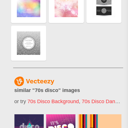
similar "
70s disco
" images
or try
70s Disco Background
,
70s Disco Dancer
,
7