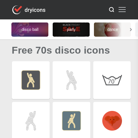
disco ball
party
dance
Free 70s disco icons