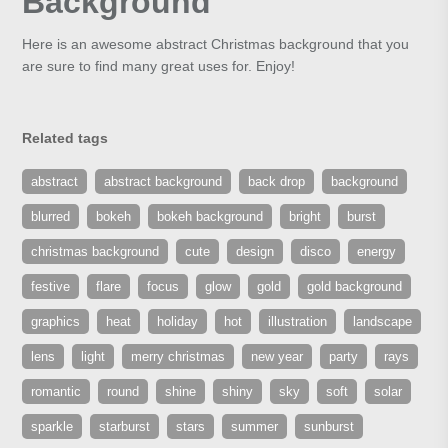
Background
Here is an awesome abstract Christmas background that you
are sure to find many great uses for. Enjoy!
Related tags
abstract
abstract background
back drop
background
blurred
bokeh
bokeh background
bright
burst
christmas background
cute
design
disco
energy
festive
flare
focus
glow
gold
gold background
graphics
heat
holiday
hot
illustration
landscape
lens
light
merry christmas
new year
party
rays
romantic
round
shine
shiny
sky
soft
solar
sparkle
starburst
stars
summer
sunburst