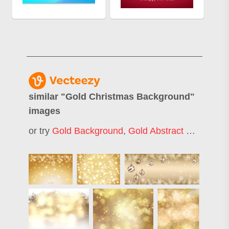
similar "
Gold Christmas Background
"
images
or try
Gold Background
,
Gold Abstract Background