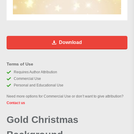
Download
Terms of Use
Requires Author Attribution
Commercial Use
Personal and Educational Use
Need more options for Commercial Use or don’t want to give attribution?
Contact us
Gold Christmas