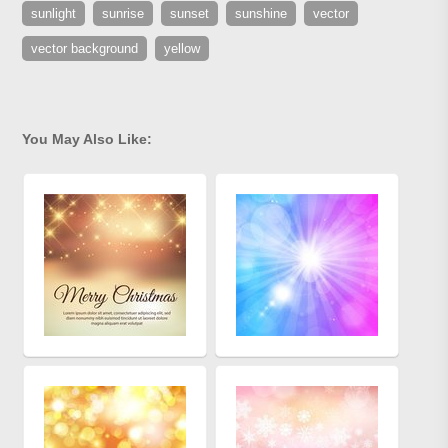
sunlight
sunrise
sunset
sunshine
vector
vector background
yellow
You May Also Like: