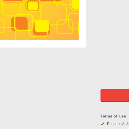
Terms of Use
Requires Autho