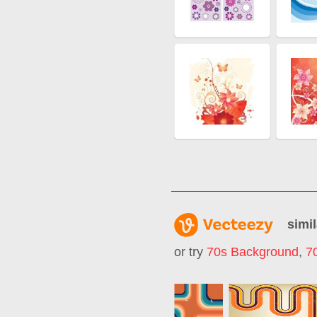
simil
or try
70s Background
,
7