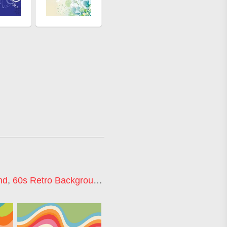
nd
,
60s Retro Background