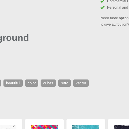
Commercial 
Personal and
Need more options
to give attribution
ground
beautiful
color
cubes
retro
vector