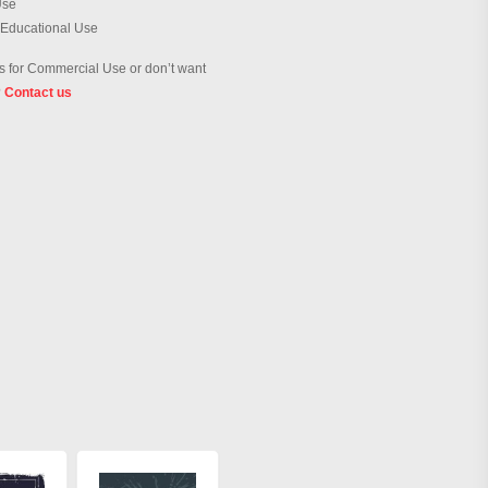
Use
 Educational Use
 for Commercial Use or don’t want
?
Contact us