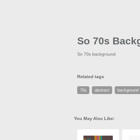
So 70s Back
So 70s background
Related tags
70s
abstract
background
You May Also Like: