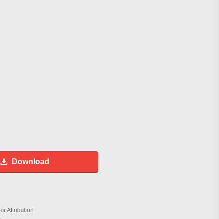
Download
r Attribution