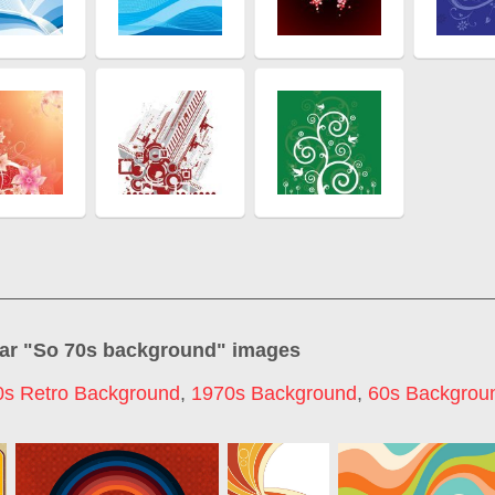
ar "
So 70s background
" images
0s Retro Background
,
1970s Background
,
60s Backgrou