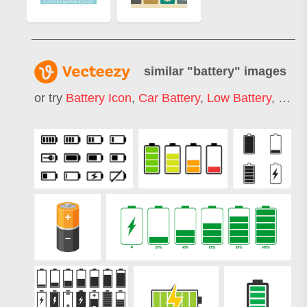
similar "
battery
" images
or try
Battery Icon
,
Car Battery
,
Low Battery
,
Batt