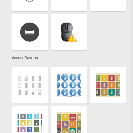
Vector Results