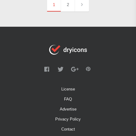
1
2
License
FAQ
Advertise
Privacy Policy
Contact