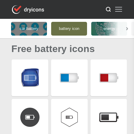
car battery
battery icon
energy
Free battery icons