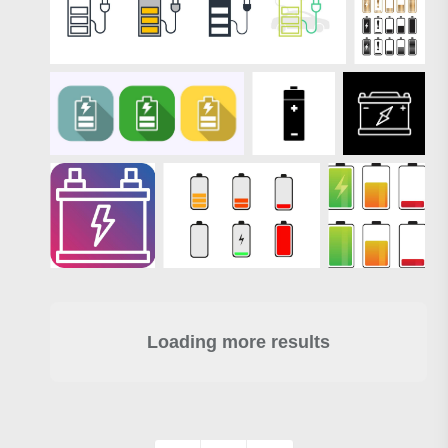
Loading more results