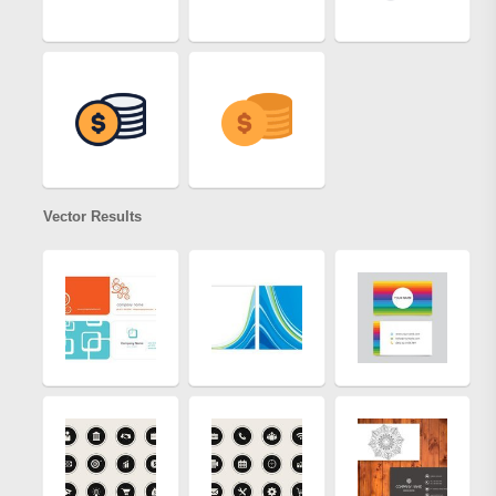
Vector Results