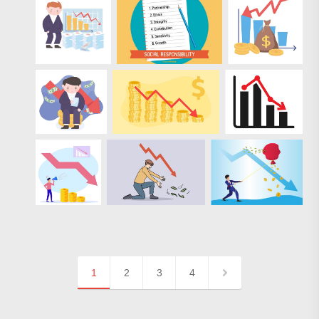
1
2
3
4