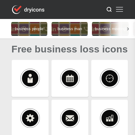
business people
business man
business meeting
Free business loss icons