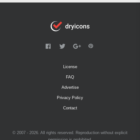
License
FAQ
Advertise
Privacy Policy
Contact
© 2007 - 2026. All rights reserved. Reproduction without explicit
permission is prohibited.