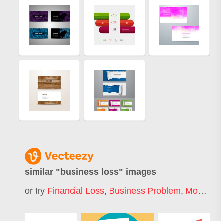
similar "
business loss
" images
or try
Financial Loss
,
Business Problem
,
Money Loss