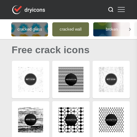
cracked glass
cracked wall
broken
Free crack icons