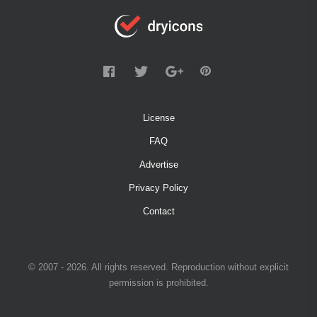
License
FAQ
Advertise
Privacy Policy
Contact
© 2007 - 2026. All rights reserved. Reproduction without explicit
permission is prohibited.