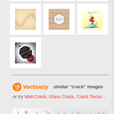
similar "
crack
" images
or try
Wall Crack
,
Glass Crack
,
Crack Texture
,
Cra