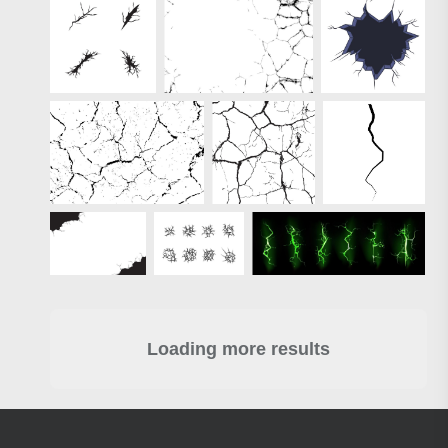
Loading more results