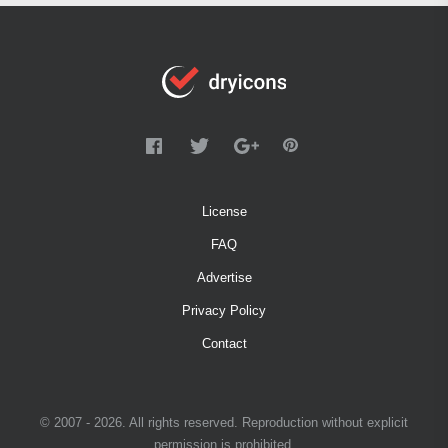
License
FAQ
Advertise
Privacy Policy
Contact
© 2007 - 2026. All rights reserved. Reproduction without explicit
permission is prohibited.