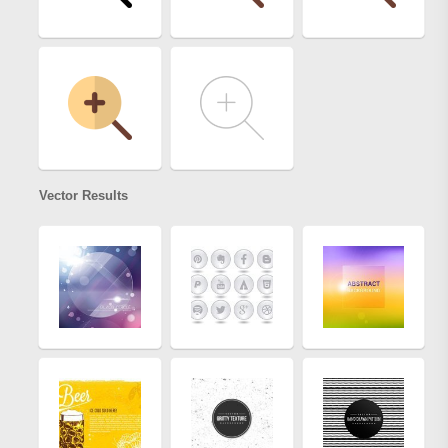
Vector Results