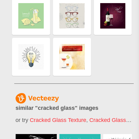
similar "
cracked glass
" images
or try
Cracked Glass Texture
,
Cracked Glass Icon