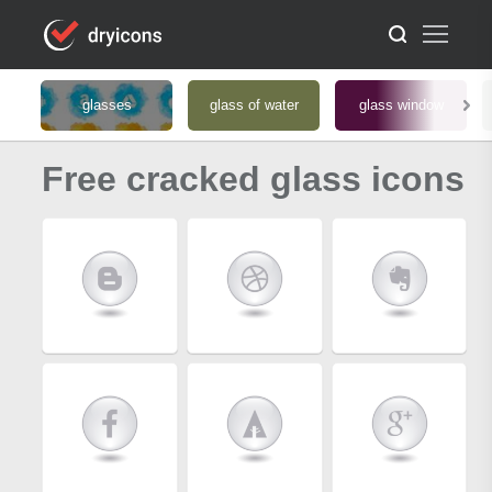
glasses
glass of water
glass window
Free cracked glass icons