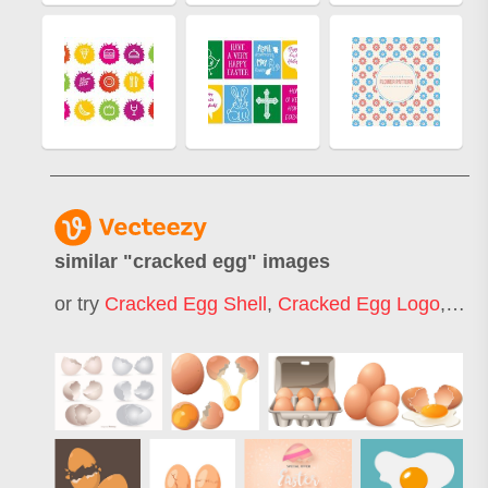
similar "
cracked egg
" images
or try
Cracked Egg Shell
,
Cracked Egg Logo
,
Cra