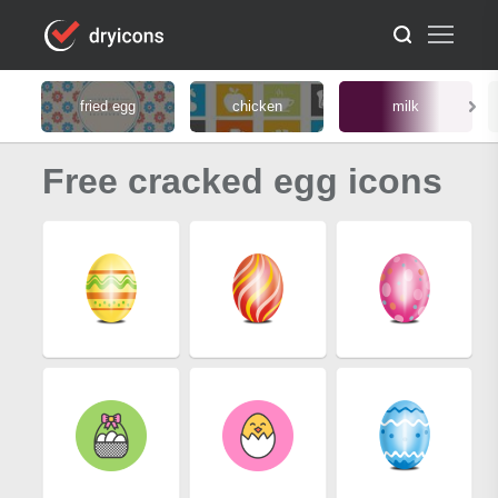
fried egg
chicken
milk
Free cracked egg icons