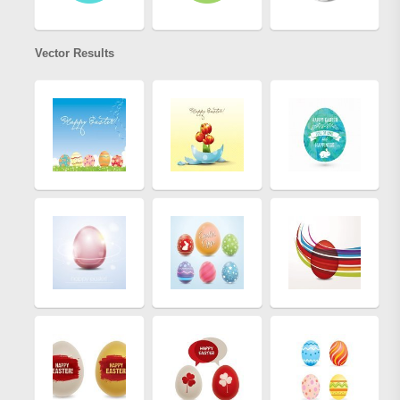
Vector Results