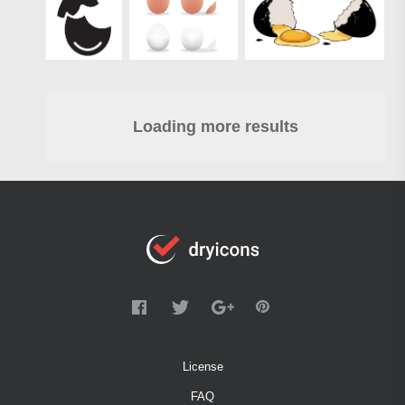
Loading more results
License
FAQ