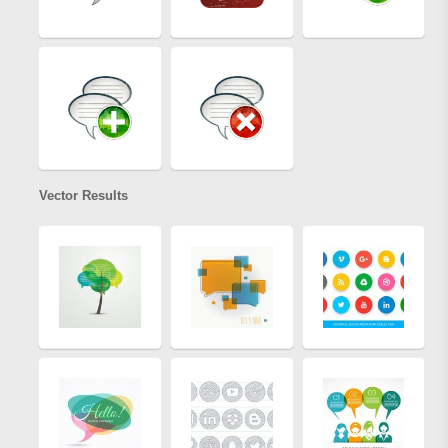
Vector Results