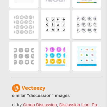
similar "
discussion
" images
or try
Group Discussion
,
Discussion Icon
,
Panel Discussion