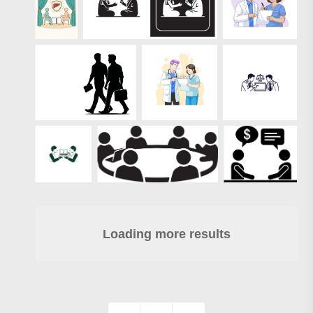
Loading more results