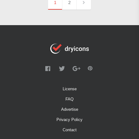
1
2
License
FAQ
Advertise
Privacy Policy
Contact