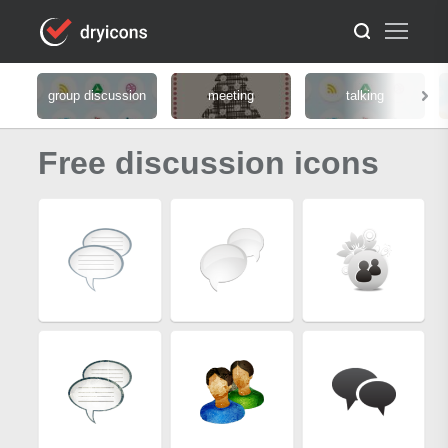
group discussion
meeting
talking
Free discussion icons