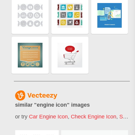
similar "
engine icon
" images
or try
Car Engine Icon
,
Check Engine Icon
,
Search Engine Icon