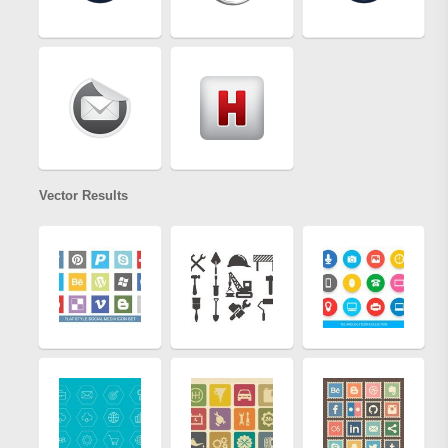
Vector Results