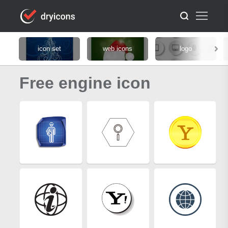
icon set
web icons
logo
Free engine icon