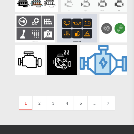
1
2
3
4
5
…