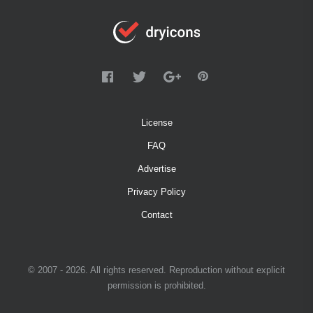
License
FAQ
Advertise
Privacy Policy
Contact
© 2007 - 2026. All rights reserved. Reproduction without explicit
permission is prohibited.