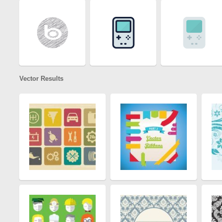
Vector Results