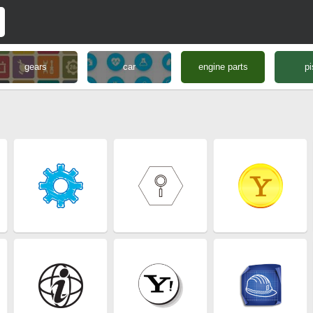
gears
car
engine parts
pi