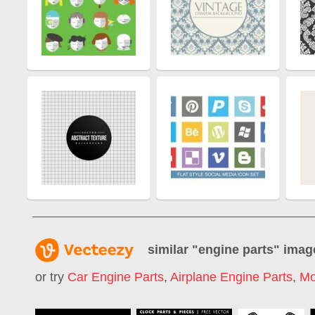
similar "
engine parts
" imag
or try
Car Engine Parts
,
Airplane Engine Parts
,
Mo