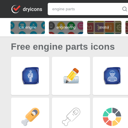
car engine
engineering
motor
Free engine parts icons