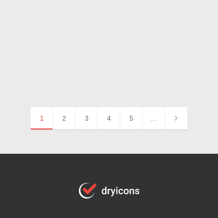
1
2
3
4
5
…