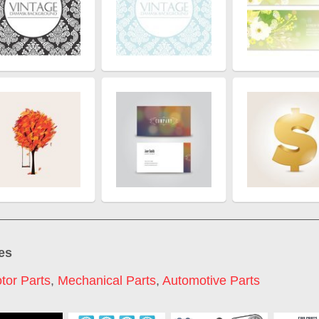
es
tor Parts
,
Mechanical Parts
,
Automotive Parts