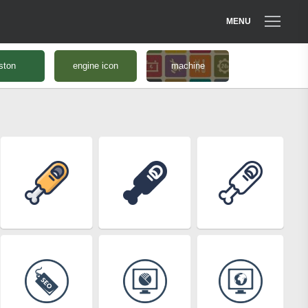
MENU
ston
engine icon
machine