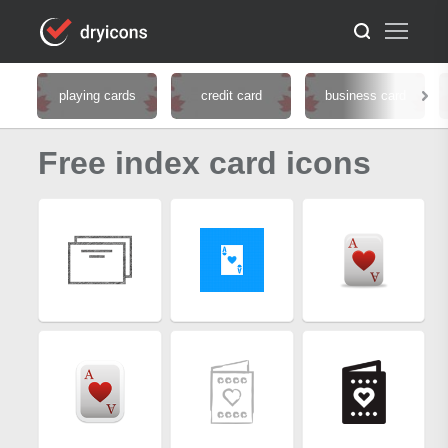
playing cards
credit card
business card
Free index card icons