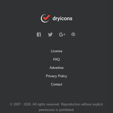
License
FAQ
Advertise
Privacy Policy
Contact
© 2007 - 2026. All rights reserved. Reproduction without explicit
permission is prohibited.