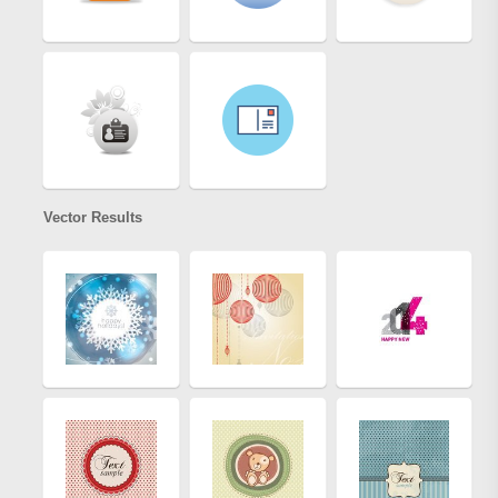
Vector Results