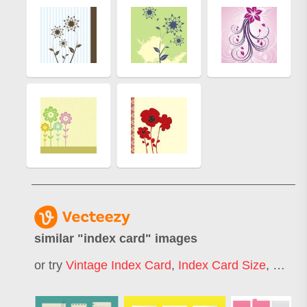
similar "
index card
" images
or try
Vintage Index Card
,
Index Card Size
,
Study