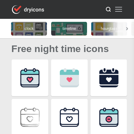
clock
timeline
hourglass
Free night time icons