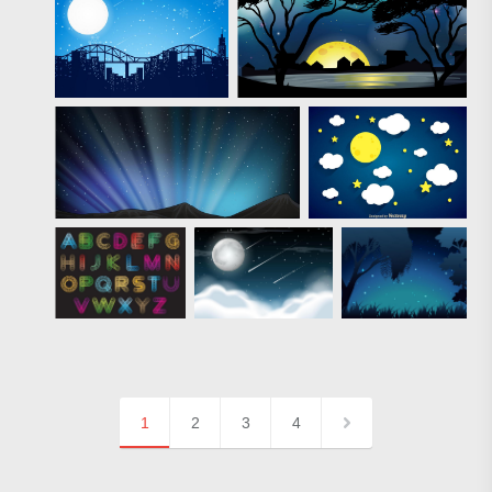
1
2
3
4