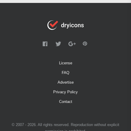
License
FAQ
Advertise
Privacy Policy
Contact
© 2007 - 2026. All rights reserved. Reproduction without explicit