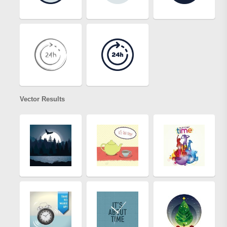
Vector Results