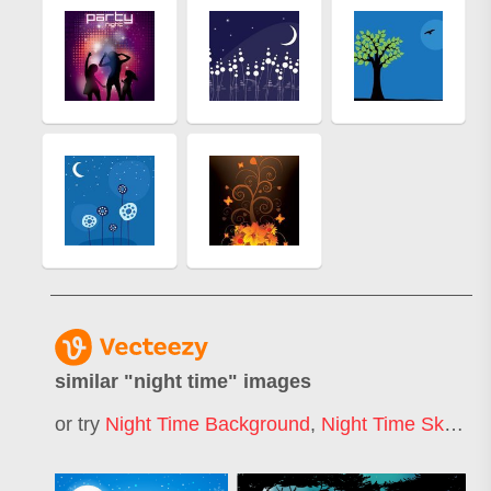
similar "
night time
" images
or try
Night Time Background
,
Night Time Sky
,
Nig