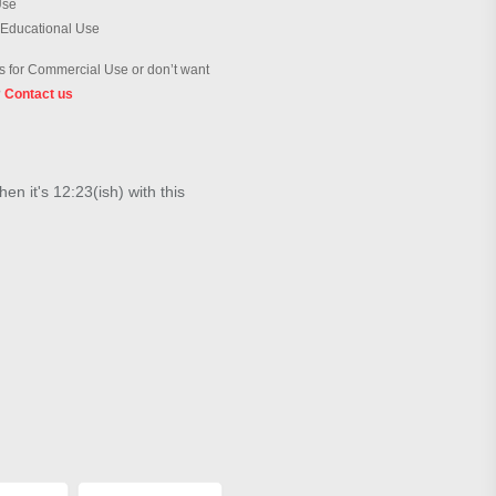
Use
 Educational Use
 for Commercial Use or don’t want
?
Contact us
en it's 12:23(ish) with this