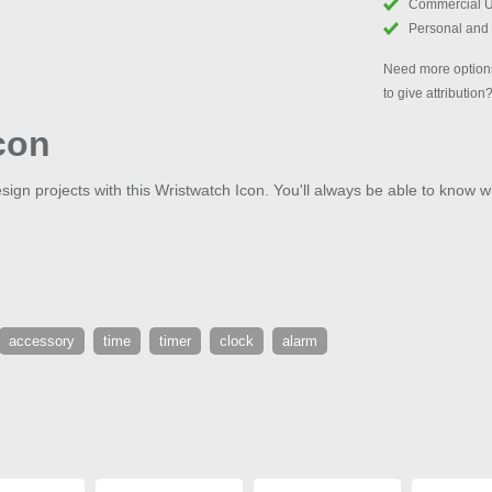
Commercial 
Personal and
Need more options
to give attribution
con
sign projects with this Wristwatch Icon. You'll always be able to know wh
accessory
time
timer
clock
alarm