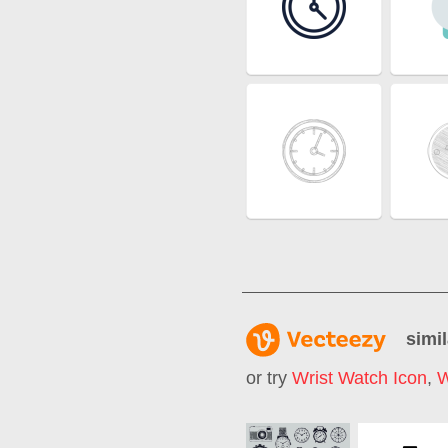
simil
or try
Wrist Watch Icon
,
W