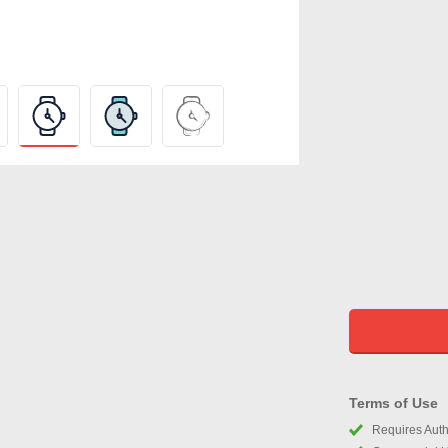
Terms of Use
Requires Autho