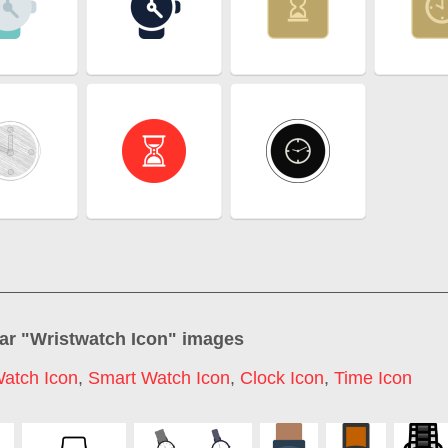
ar "
Wristwatch Icon
" images
atch Icon
,
Smart Watch Icon
,
Clock Icon
,
Time Icon