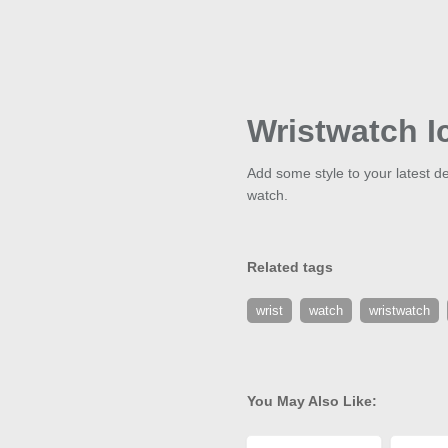
Wristwatch I
Add some style to your latest de
watch.
Related tags
wrist
watch
wristwatch
You May Also Like: