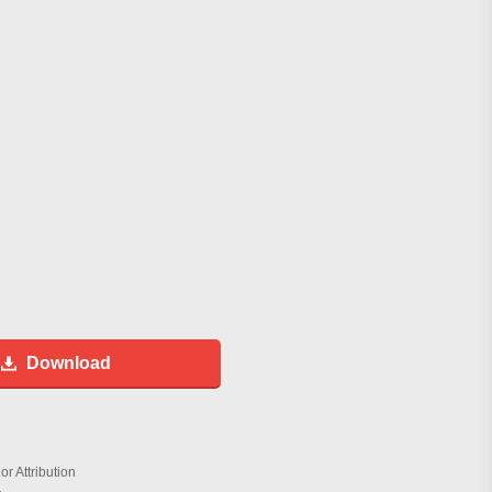
Download
r Attribution