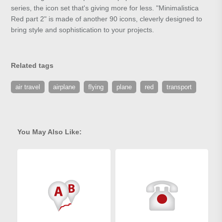
series, the icon set that's giving more for less. "Minimalistica
Red part 2" is made of another 90 icons, cleverly designed to
bring style and sophistication to your projects.
Related tags
air travel
airplane
flying
plane
red
transport
You May Also Like: