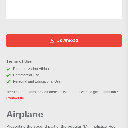
Download
Terms of Use
Requires Author Attribution
Commercial Use
Personal and Educational Use
Need more options for Commercial Use or don’t want to give attribution?
Contact us
Airplane
Presenting the second part of the popular "Minimalistica Red"