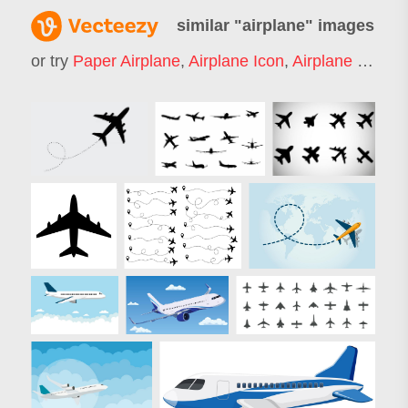
similar "
airplane
" images
or try
Paper Airplane
,
Airplane Icon
,
Airplane Silhouette