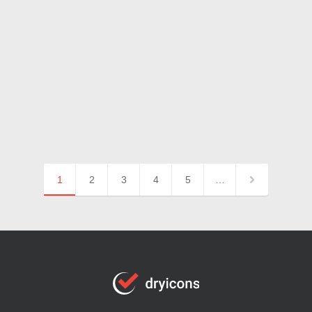
1
2
3
4
5
…