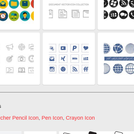
s
cher Pencil Icon
,
Pen Icon
,
Crayon Icon