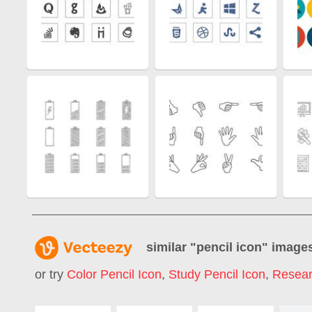
similar "
pencil icon
" image
or try
Color Pencil Icon
,
Study Pencil Icon
,
Resear