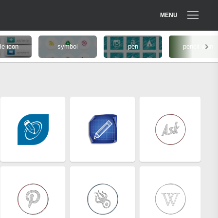
MENU
le icon
symbol
pen
pencil icon