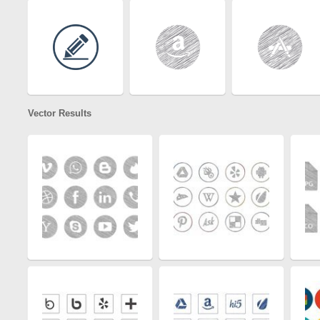
Vector Results