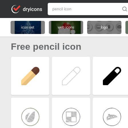
icon set
web icons
logo
Free pencil icon