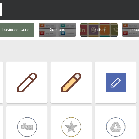
business icons
3d icons
button
peop