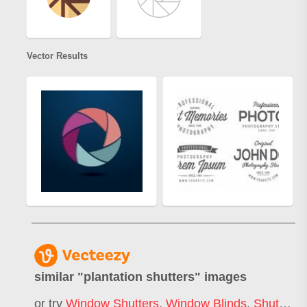
Vector Results
similar "
plantation shutters
" images
or try
Window Shutters
,
Window Blinds
,
Shutter Door