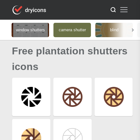
window shutters
camera shutter
blind
Free plantation shutters
icons