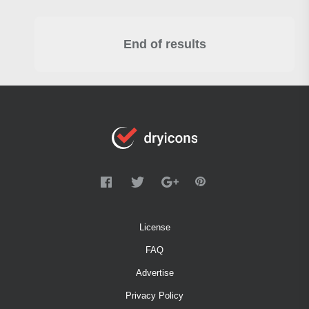
End of results
License
FAQ
Advertise
Privacy Policy