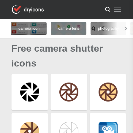
camera icon
camera lens
photography
Free camera shutter
icons