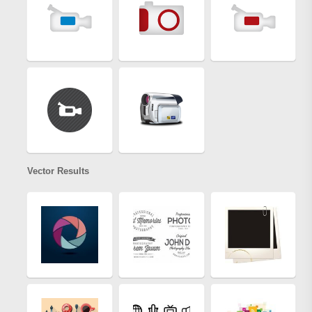
Vector Results