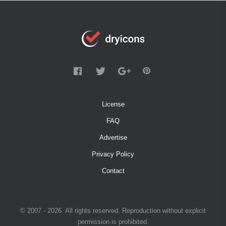
License
FAQ
Advertise
Privacy Policy
Contact
© 2007 - 2026. All rights reserved. Reproduction without explicit
permission is prohibited.