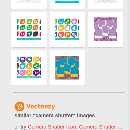
similar "
camera shutter
" images
or try
Camera Shutter Icon
,
Camera Shutter Logo