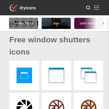
window frame
door
open window
Free window shutters
icons