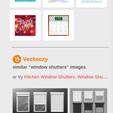
similar "
window shutters
" images
or try
Kitchen Window Shutters
,
Window Shutters Color