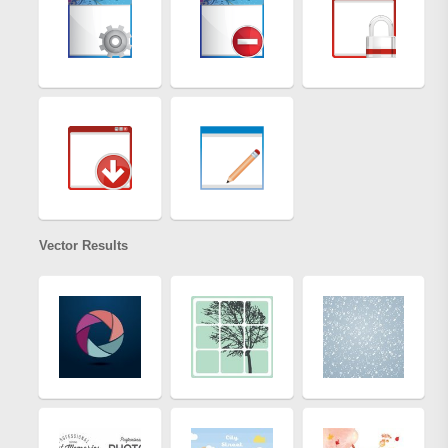
Vector Results