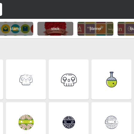
stamp
stick
banner
bu