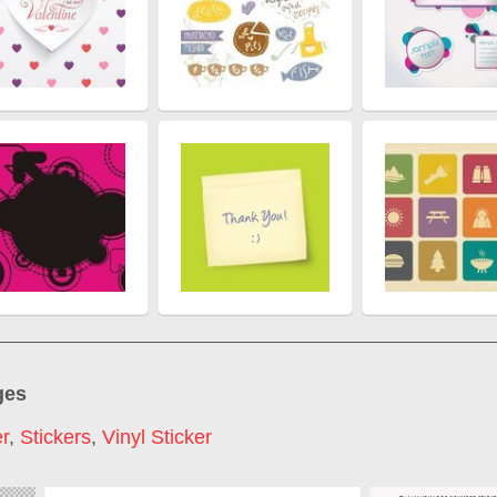
ges
er
,
Stickers
,
Vinyl Sticker