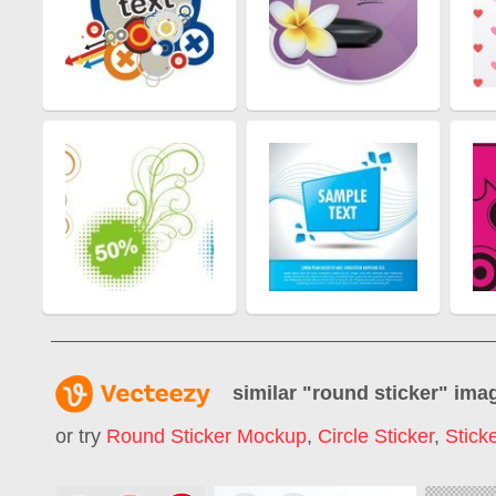
similar "
round sticker
" ima
or try
Round Sticker Mockup
,
Circle Sticker
,
Stick