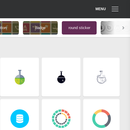
MENU
tton
badge
round sticker
circle