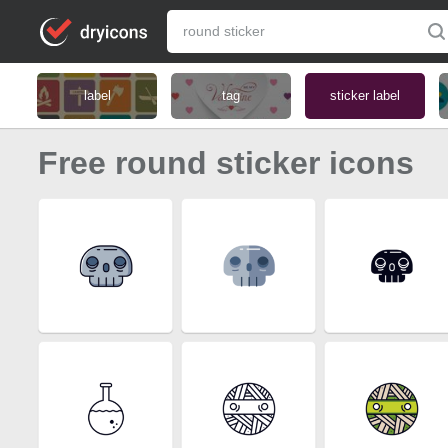
label
tag
sticker label
Free round sticker icons