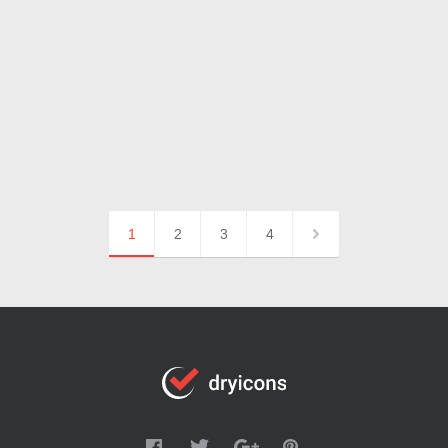
1
2
3
4