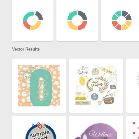
Vector Results