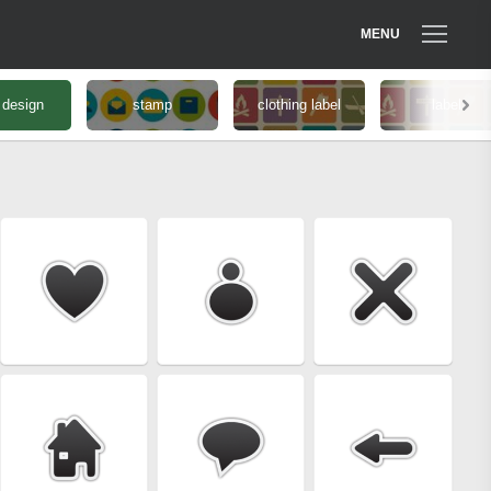
MENU
 design
stamp
clothing label
label