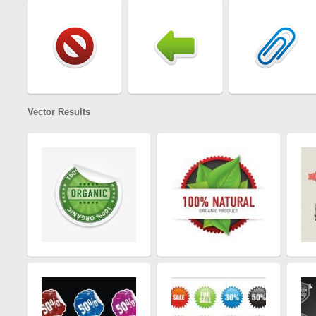
Vector Results