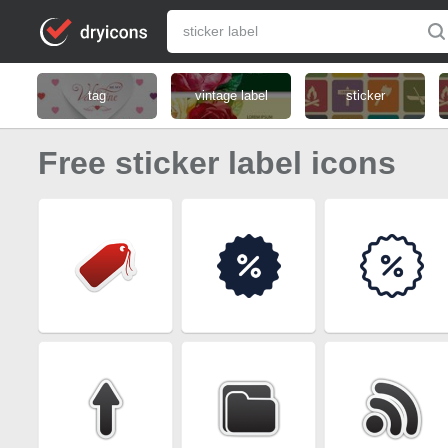
tag
vintage label
sticker
Free sticker label icons