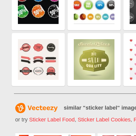
similar "
sticker label
" imag
or try
Sticker Label Food
,
Sticker Label Cookies
,