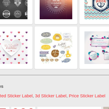
es
Red Sticker Label
,
3d Sticker Label
,
Price Sticker Label