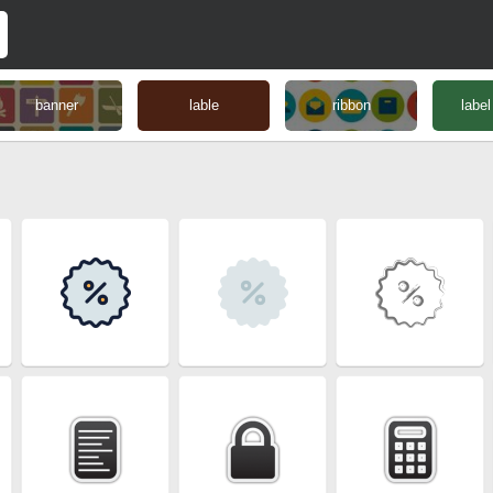
banner
lable
ribbon
label