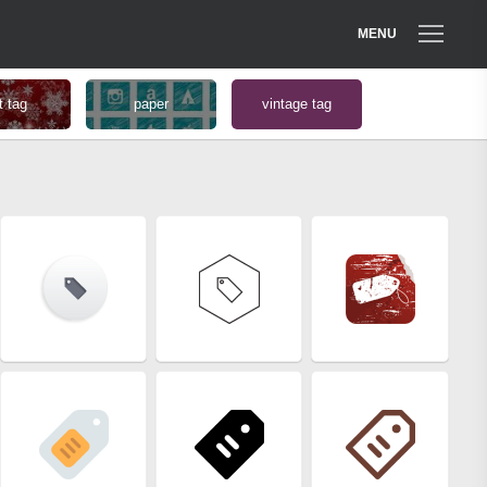
MENU
t tag
paper
vintage tag