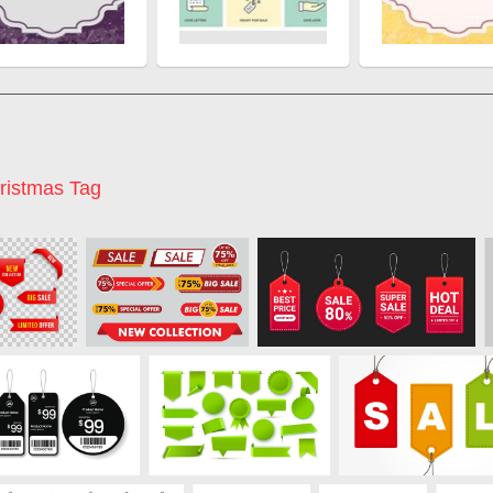
ristmas Tag