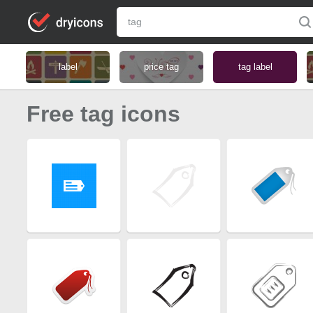
label
price tag
tag label
Free tag icons