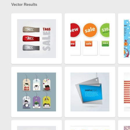
Vector Results