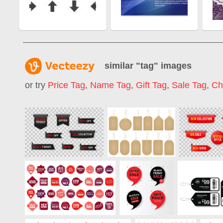
similar "
tag
" images
or try
Price Tag
,
Name Tag
,
Gift Tag
,
Sale Tag
,
Ch