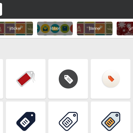
sticker
ribbon
banner
gif