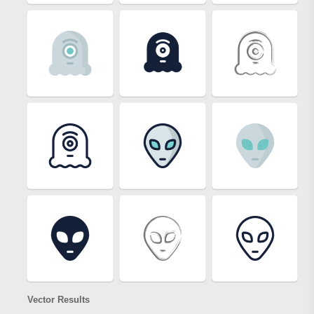
Vector Results