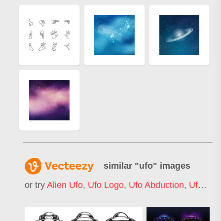
similar "
ufo
" images
or try
Alien Ufo
,
Ufo Logo
,
Ufo Abduction
,
Ufo Icon