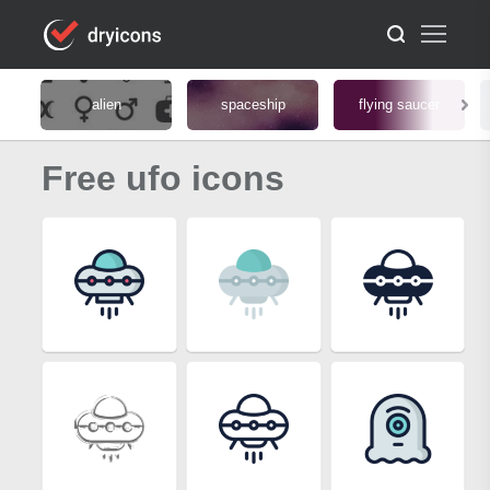
alien
spaceship
flying saucer
Free ufo icons