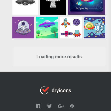
Loading more results