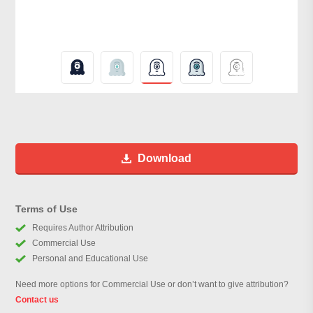
Download
Terms of Use
Requires Author Attribution
Commercial Use
Personal and Educational Use
Need more options for Commercial Use or don’t want to give attribution?
Contact us