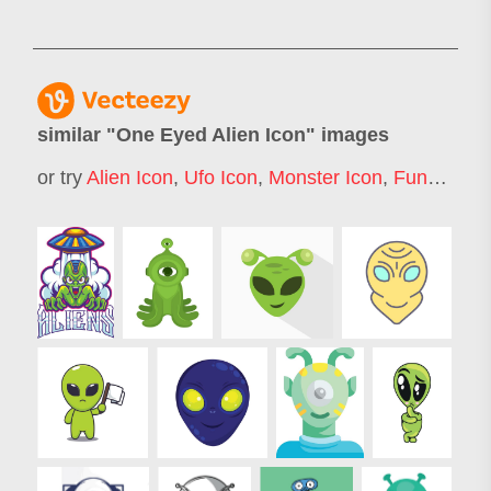
similar "
One Eyed Alien Icon
" images
or try
Alien Icon
,
Ufo Icon
,
Monster Icon
,
Funny Alien