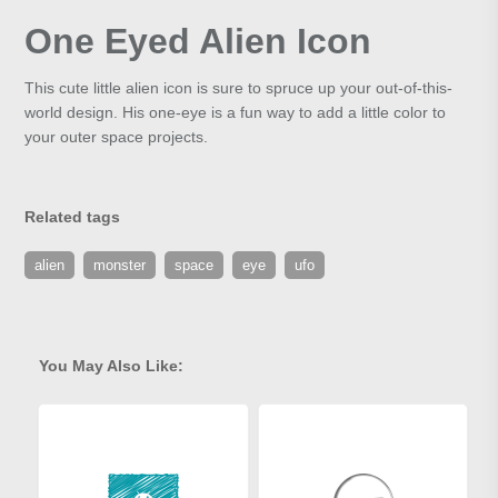
One Eyed Alien Icon
This cute little alien icon is sure to spruce up your out-of-this-
world design. His one-eye is a fun way to add a little color to
your outer space projects.
Related tags
alien
monster
space
eye
ufo
You May Also Like: