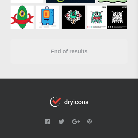
End of results