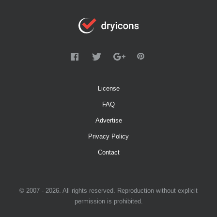
License
FAQ
Advertise
Privacy Policy
Contact
© 2007 - 2026. All rights reserved. Reproduction without explicit
permission is prohibited.