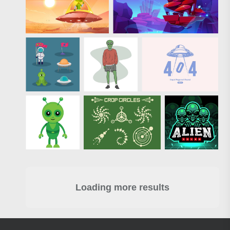
Loading more results