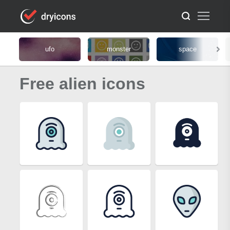
ufo
monster
space
Free alien icons