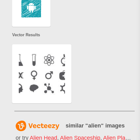
Vector Results
similar "
alien
" images
or try
Alien Head
,
Alien Spaceship
,
Alien Planet
,
C