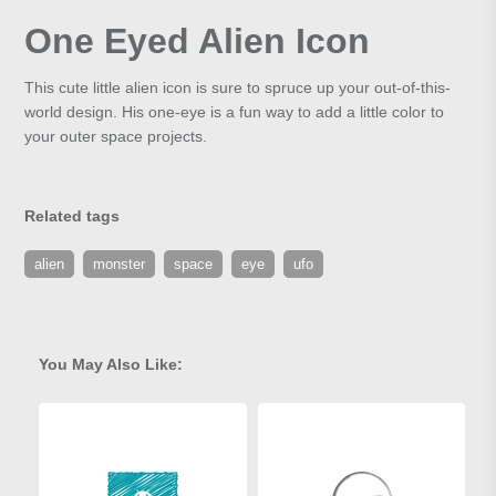
One Eyed Alien Icon
This cute little alien icon is sure to spruce up your out-of-this-
world design. His one-eye is a fun way to add a little color to
your outer space projects.
Related tags
alien
monster
space
eye
ufo
You May Also Like: