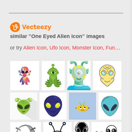
similar "
One Eyed Alien Icon
" images
or try
Alien Icon
,
Ufo Icon
,
Monster Icon
,
Funny Alien