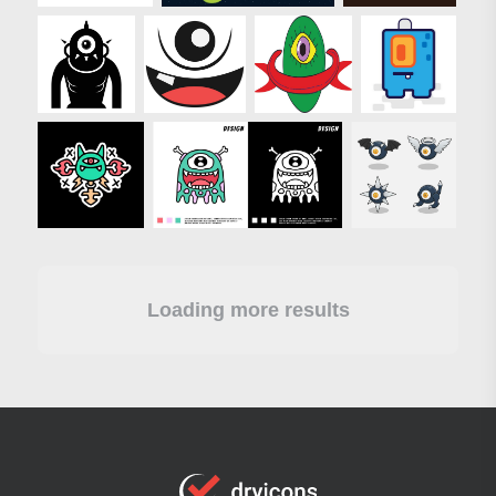
Loading more results