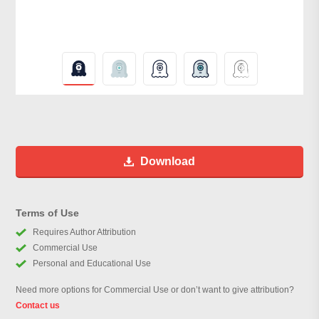
Download
Terms of Use
Requires Author Attribution
Commercial Use
Personal and Educational Use
Need more options for Commercial Use or don’t want to give attribution?
Contact us