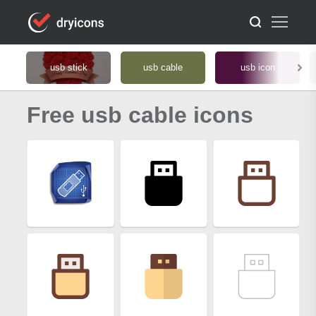
usb stick
usb cable
usb icon
Free usb cable icons