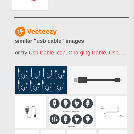
similar "
usb cable
" images
or try
Usb Cable Icon
,
Charging Cable
,
Usb
,
Hdmi