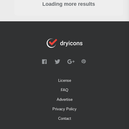
Loading more results
License
FAQ
Advertise
Privacy Policy
Contact