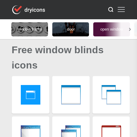
window frame
door
open window
Free window blinds
icons