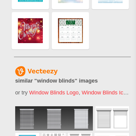
similar "
window blinds
" images
or try
Window Blinds Logo
,
Window Blinds Icon
,
O