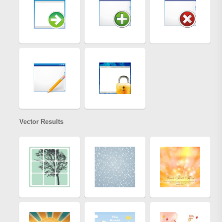
Vector Results