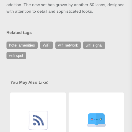
addition. The new set has grown by another 30 icons, designed
with attention to detail and sophisticated looks.
Related tags
hotel amenities
WiFi
wifi network
wifi signal
wifi spot
You May Also Like: