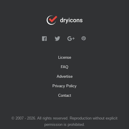
License
FAQ
Advertise
Privacy Policy
Contact
© 2007 - 2026. All rights reserved. Reproduction without explicit
permission is prohibited.