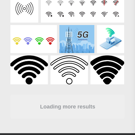
Loading more results