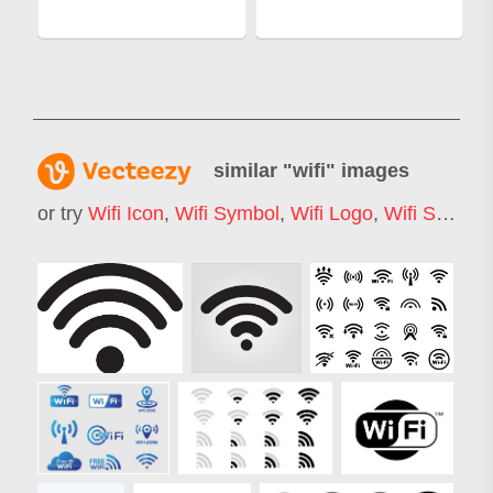
similar "
wifi
" images
or try
Wifi Icon
,
Wifi Symbol
,
Wifi Logo
,
Wifi Signal
,