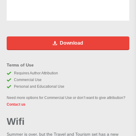
Download
Terms of Use
Requires Author Attribution
Commercial Use
Personal and Educational Use
Need more options for Commercial Use or don’t want to give attribution?
Contact us
Wifi
Summer is over, but the Travel and Tourism set has a new