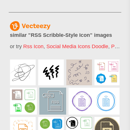
similar "
RSS Scribble-Style Icon
" images
or try
Rss Icon
,
Social Media Icons Doodle
,
Pencil Scribble