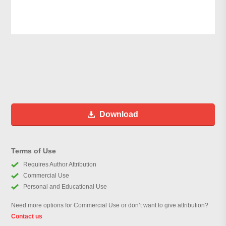
Download
Terms of Use
Requires Author Attribution
Commercial Use
Personal and Educational Use
Need more options for Commercial Use or don’t want to give attribution?
Contact us