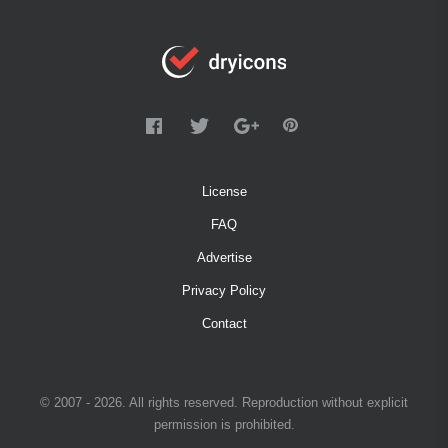
License
FAQ
Advertise
Privacy Policy
Contact
© 2007 - 2026. All rights reserved. Reproduction without explicit
permission is prohibited.