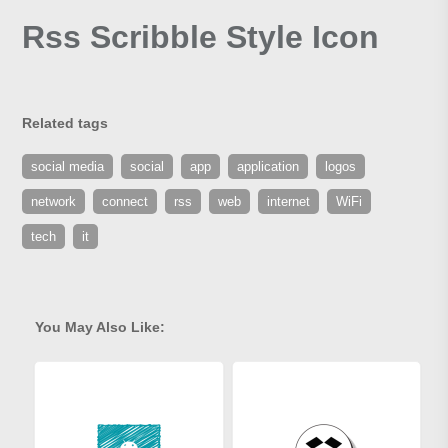
Rss Scribble Style Icon
Related tags
social media
social
app
application
logos
network
connect
rss
web
internet
WiFi
tech
it
You May Also Like: