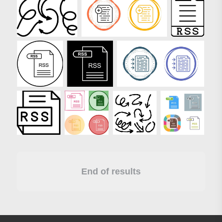
End of results