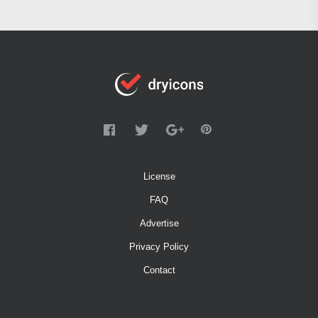
License
FAQ
Advertise
Privacy Policy
Contact