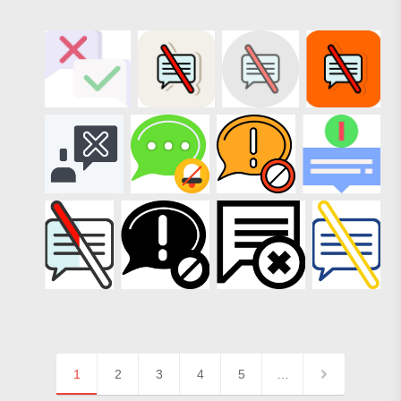
1
2
3
4
5
…