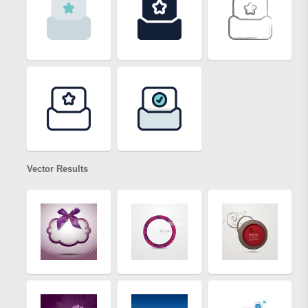
Vector Results