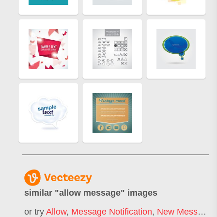
similar "
allow message
" images
or try
Allow
,
Message Notification
,
New Message
,