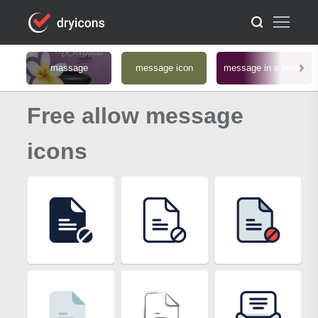
massage
message icon
message in a bottle
Free allow message
icons